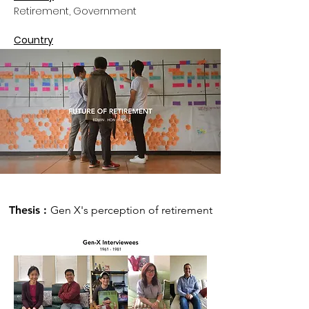
Retirement, Government
Country
U.S.A.
Thesis :
Gen X's perception of retirement