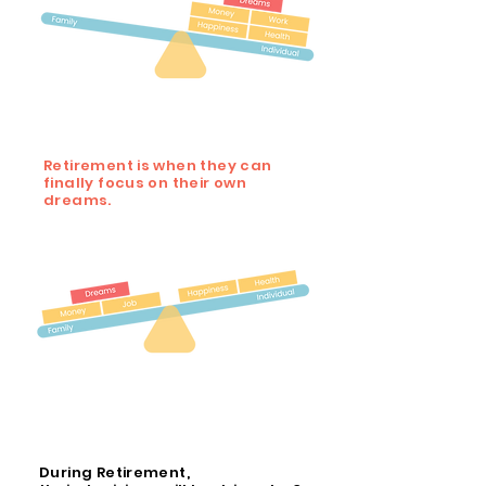
Retirement is when they can
finally focus on their own
dreams.
During Retirement,