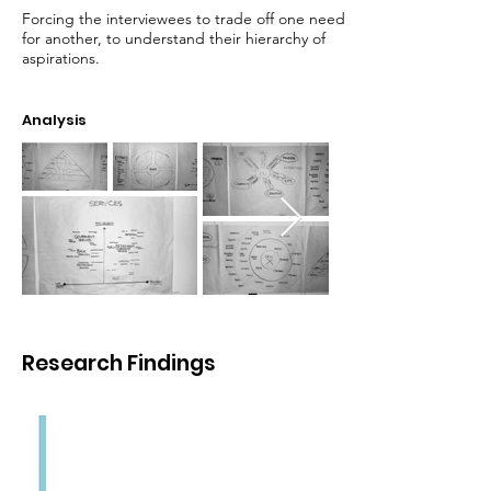
Forcing the interviewees to trade off one need
for another, to understand their hierarchy of
aspirations.
Analysis
Research Findings