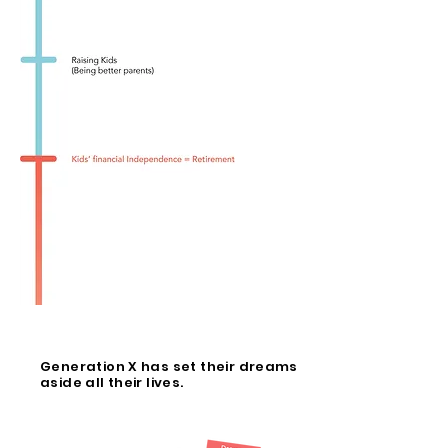
Generation X has set their dreams
aside all their lives.