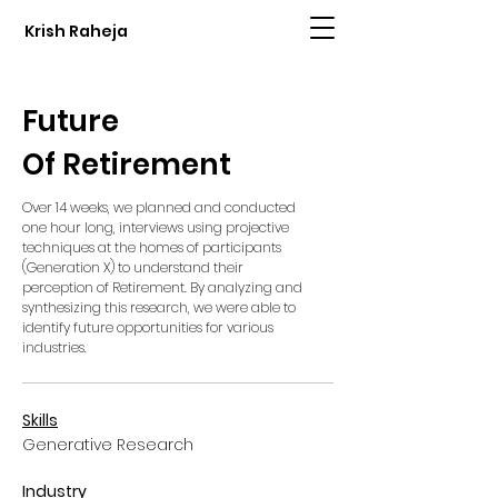
Krish Raheja
Future
Of Retirement
Over 14 weeks, we planned and conducted
one hour long,
interviews using projective
techniques at the homes of participants
(Generation X) to understand their
perception of Retirement. By analyzing and
synthesizing this research, we were able to
identify future opportunities for various
industries.
Skills
Generative Research
Industry