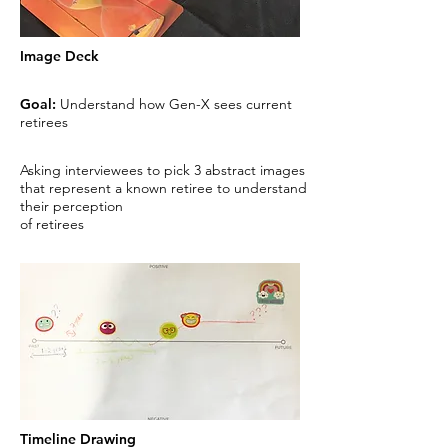
Image Deck
Goal:
Understand how Gen-X sees current
retirees
Asking interviewees to pick 3 abstract images
that represent a known retiree to understand
their perception
of retirees
Timeline Drawing