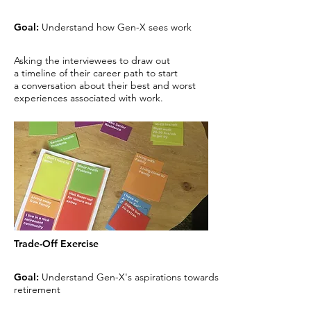
Goal:
Understand how Gen-X
sees work
Asking the interviewees to draw out
a
timeline of their career path to start
a
conversation about their best and worst
experiences associated with work.
Trade-Off Exercise
Goal:
Understand Gen-X's
aspirations towards
retirement