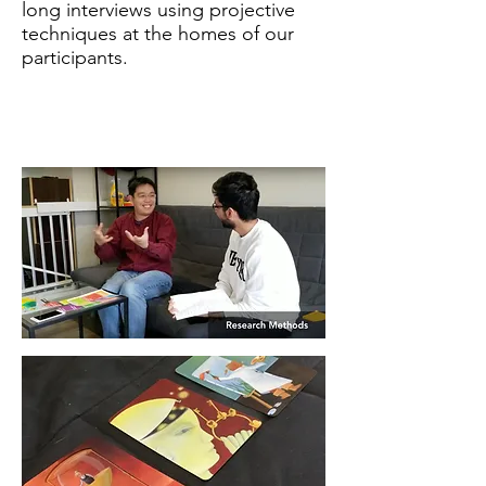
long interviews using projective
techniques at the homes of our
participants.