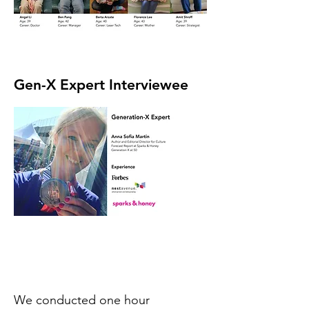
Gen-X Expert Interviewee
We conducted one hour